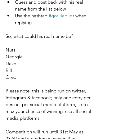
Guess and post back with his real 
name from the
list below
Use the hashtag 
#gorillapilot
 when 
replying
So, what could his real name be?
Nuts
Georgie
Dave
Bill
Oreo
Please note: this is being run on twitter, 
Instagram & facebook; only one entry per 
person, per social media platform, so to 
max your chance of winning, use all social 
media platforms.
Competition will run until 31st May at 
23:59 and a random winner will be 