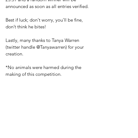
announced as soon as all entries verified.
Best if luck; don‘t worry, you’ll be fine, 
don’t think he bites!
‪Lastly, many thanks to Tanya Warren 
(twitter handle ‪@Tanyawarren) for your 
creation.
*No animals were harmed during the 
making of this competition.