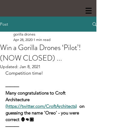
Post
gorilla drones
Apr 28, 2020
1 min read
Win a Gorilla Drones ‘Pilot’!
(NOW CLOSED) ...
Updated:
Jan 8, 2021
Competition time!‬
———
Many congratulations to Croft 
Architecture 
(https://twitter.com/CroftArchitects)
  on 
guessing the name ‘Oreo’ - you were 
correct 🦍👊🏼
———