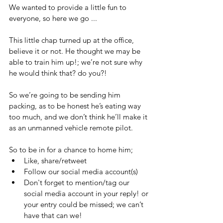
We wanted to provide a little fun to 
everyone, so here we go ...
‪This little chap turned up at the office, 
believe it or not. He thought we may be 
able to train him up!; we’re not sure why 
he would think that? do you?!
So we’re going to be sending him 
packing, as to be honest he’s eating way 
too much, and we don’t think he’ll make it 
as an unmanned vehicle remote pilot.
So to be in for a chance to home him;
Like, share/retweet
Follow our social media account(s)
Don't forget to mention/tag our 
social media account in your reply! or 
your entry could be missed; we can’t 
have that can we!