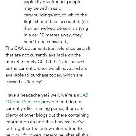
explicitly mentioned, people 
may be within said 
cars/buildings/etc, to which the 
flight should take account of (i.e 
if an uninvolved person is sitting 
in a car 10 metres away, they 
need to be consulted.)
The CAA documentation reference aircraft 
that are not currently available on the 
market, namely C0, C1, C2, etc., as well 
as the current drones we all have and are 
available to purchase today, which are 
classed as 'legacy'.
Have a headache yet? well, we're a 
#UAS
#Drone
#Services
 provider and do not 
currently offer training per-se; there are 
plenty of other blogs out there containing 
information around this, however we've 
put together the below information to 
help our followers determine what all this 