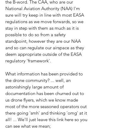
the B-word. The CAA, who are our 
National Aviation Authority (NAA) I'm 
sure will try keep in line with most EASA 
regulations as we move forwards, so we 
stay in step with them as much as it is 
possible to do so from a safety 
standpoint, however they are our NAA 
and so can regulate our airspace as they 
deem appropriate outside of the EASA 
regulatory 'framework'.
What information has been provided to 
the drone community? ... well, an 
astonishingly large amount of 
documentation has been churned out to 
us drone flyers, which we know made 
most of the more seasoned operators out 
there going 'smh' and thinking 'omg' at it 
all! ... We'll just leave this link here so you 
can see what we mean;