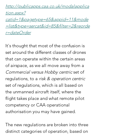
http://publicapps.caa.co.uk/modalapplica
tion.aspx?
catid=1&pagetype=65&appid=11&mode
=list&type=sercat&id=85&filter=2&reorde
r=dateOrder
It's thought that most of the confusion is 
set around the different classes of drones 
that can operate within the certain areas 
of airspace, as we all move away from a 
Commercial versus Hobby centric
 set of 
regulations, to a 
risk & operation centric
set of regulations, which is all based on 
the unmanned aircraft itself, where the 
flight takes place and what remote pilot 
competency or CAA operational 
authorisation you may have gained.
The new regulations are broken into three 
distinct categories of operation, based on 