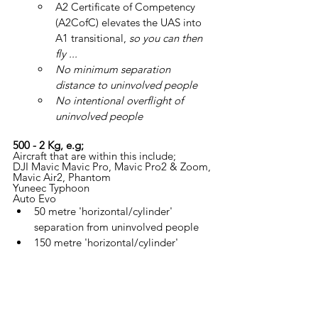
A2 Certificate of Competency 
(A2CofC) elevates the UAS into 
A1 transitional, 
so you can then 
fly ...
No minimum separation 
distance to uninvolved people
No intentional overflight of 
uninvolved people
500 - 2 Kg, e.g;
Aircraft that are within this include;
DJI Mavic Mavic Pro, Mavic Pro2 & Zoom, 
Mavic Air2, Phantom
Yuneec Typhoon
Auto Evo
50 metre 'horizontal/cylinder' 
separation from uninvolved people
150 metre 'horizontal/cylinder' 
separation from 'congested area'
A2 Certificate of Competency 
(A2CofC) elevates the UAS into 
A2 transitional, 
so you can then 