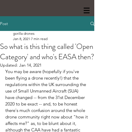
Post
gorilla drones
Jan 8, 2021
7 min read
So what is this thing called 'Open
Category' and who's EASA then?
Updated:
Jan 14, 2021
You may be aware (hopefully if you've 
been flying a drone recently!) that the 
regulations within the UK surrounding the 
use of Small Unmanned Aircraft (SUA) 
have changed -- from the 31st December 
2020 to be exact -- and, to be honest 
there's much confusion around the whole 
drone community right now about "how it 
affects me?" as, to be blunt about it, 
although the CAA have had a fantastic 