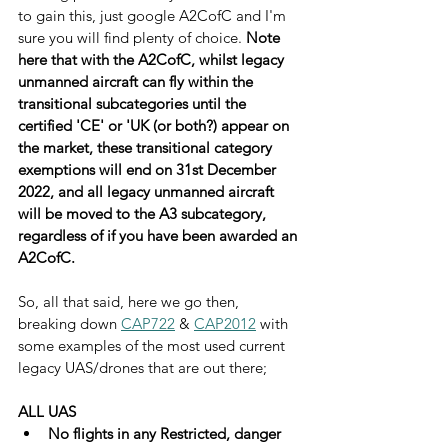
to gain this, just google A2CofC and I'm 
sure you will find plenty of choice. 
Note 
here that with the A2CofC, whilst legacy 
unmanned aircraft can fly within the 
transitional subcategories until the 
certified 'CE' or 'UK (or both?) appear on 
the market, these transitional category 
exemptions will end on 31st December 
2022, and all legacy unmanned aircraft 
will be moved to the A3 subcategory, 
regardless of if you have been awarded an 
A2CofC.
So, all that said, here we go then, 
breaking down 
CAP722
 & 
CAP2012
 with 
some examples of the most used current 
legacy UAS/drones that are out there;
ALL UAS
No flights in any Restricted, danger 