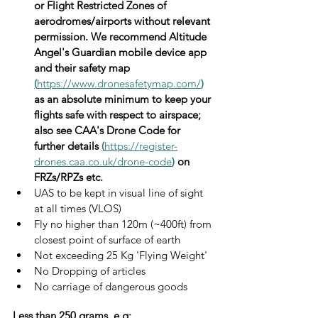
or Flight Restricted Zones of 
aerodromes/airports without relevant 
permission. We recommend Altitude 
Angel's Guardian mobile device app 
and their safety map 
(
https://www.dronesafetymap.com/
)
as an absolute minimum to keep your 
flights safe with respect to airspace; 
also see CAA's Drone Code for 
further details 
(
https://register-
drones.caa.co.uk/drone-code
)
 on 
FRZs/RPZs etc.
UAS to be kept in visual line of sight 
at all times (VLOS)
Fly no higher than 120m (~400ft) from 
closest point of surface of earth
Not exceeding 25 Kg 'Flying Weight'
No Dropping of articles
No carriage of dangerous goods
Less than 250 grams, e.g;