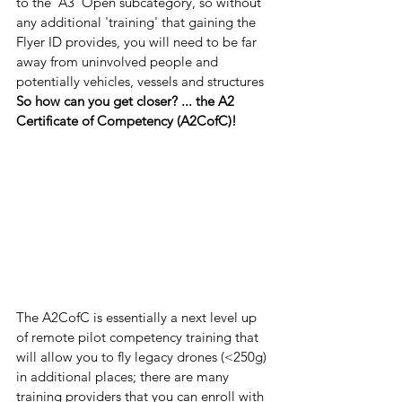
to the 'A3' Open subcategory, so without 
any additional 'training' that gaining the 
Flyer ID provides, you will need to be far 
away from uninvolved people and 
potentially vehicles, vessels and structures 
So how can you get closer? ... the A2 
Certificate of Competency (A2CofC)!
The A2CofC is essentially a next level up 
of remote pilot competency training that 
will allow you to fly legacy drones (<250g) 
in additional places; there are many 
training providers that you can enroll with 