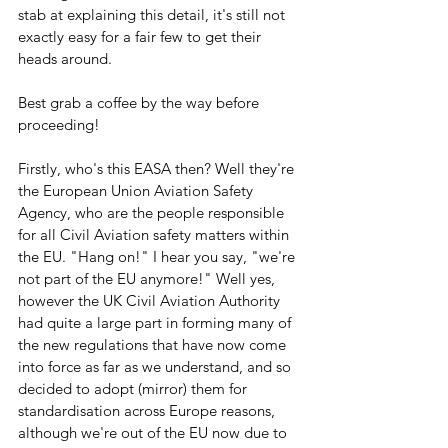
stab at explaining this detail, it's still not 
exactly easy for a fair few to get their 
heads around.
Best grab a coffee by the way before 
proceeding!
Firstly, who's this EASA then? Well they're 
the European Union Aviation Safety 
Agency, who are the people responsible 
for all Civil Aviation safety matters within 
the EU. "Hang on!" I hear you say, "we're 
not part of the EU anymore!" Well yes, 
however the UK Civil Aviation Authority 
had quite a large part in forming many of 
the new regulations that have now come 
into force as far as we understand, and so 
decided to adopt (mirror) them for 
standardisation across Europe reasons, 
although we're out of the EU now due to 