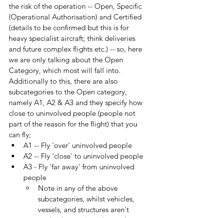
the risk of the operation -- Open, Specific 
(Operational Authorisation) and Certified 
(details to be confirmed but this is for 
heavy specialist aircraft; think deliveries 
and future complex flights etc.) -- so, here 
we are only talking about the Open 
Category, which most will fall into. 
Additionally to this, there are also 
subcategories to the Open category, 
namely A1, A2 & A3 and they specify how 
close to uninvolved people (people not 
part of the reason for the flight) that you 
can fly;
A1 -- Fly 'over' uninvolved people
A2 -- Fly 'close' to uninvolved people
A3 - Fly 'far away' from uninvolved 
people
Note in any of the above 
subcategories, whilst vehicles, 
vessels, and structures aren't 