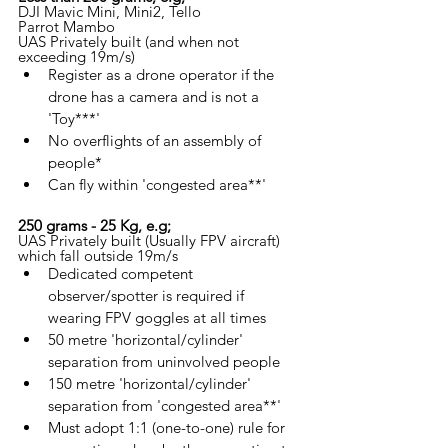
DJI Mavic Mini, Mini2, Tello
Parrot Mambo
UAS Privately built (and when not 
exceeding 19m/s)
Register as a drone operator if the 
drone has a camera and is not a 
'Toy***'
No overflights of an assembly of 
people*
Can fly within 'congested area**'
250 grams - 25 Kg, e.g;
UAS Privately built (Usually FPV aircraft) 
which fall outside 19m/s
Dedicated competent 
observer/spotter is required if 
wearing FPV goggles at all times
50 metre 'horizontal/cylinder' 
separation from uninvolved people
150 metre 'horizontal/cylinder' 
separation from 'congested area**'
Must adopt 1:1 (one-to-one) rule for 