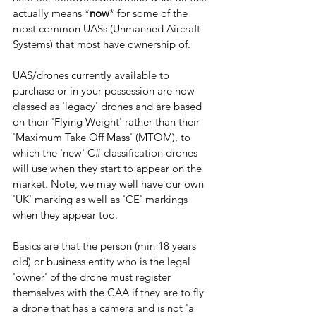
actually means *
now
* for some of the 
most common UASs (Unmanned Aircraft 
Systems) that most have ownership of.
UAS/drones currently available to 
purchase or in your possession are now 
classed as 'legacy' drones and are based 
on their 'Flying Weight' rather than their 
'Maximum Take Off Mass' (MTOM), to 
which the 'new' C# classification drones 
will use when they start to appear on the 
market. Note, we may well have our own 
'UK' marking as well as 'CE' markings 
when they appear too.
Basics are that the person (min 18 years 
old) or business entity who is the legal 
'owner' of the drone must register 
themselves with the CAA if they are to fly 
a drone that has a camera and is not 'a 