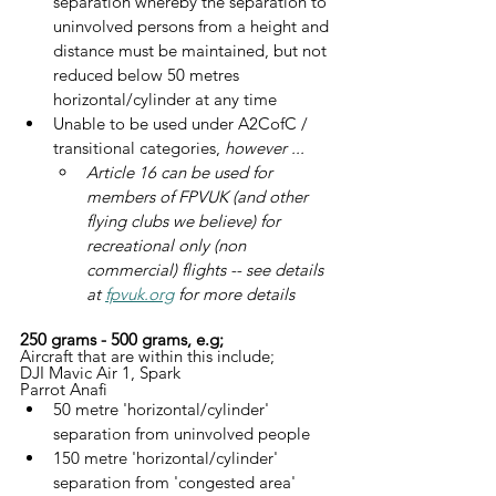
separation whereby the separation to 
uninvolved persons from a height and 
distance must be maintained, but not 
reduced below 50 metres 
horizontal/cylinder at any time
Unable to be used under A2CofC / 
transitional categories, 
however ...
Article 16 can be used for 
members of FPVUK (and other 
flying clubs we believe) for 
recreational only (non 
commercial) flights -- see details 
at 
fpvuk.org
 for more details
250 grams - 500 grams, e.g;
Aircraft that are within this include;
DJI Mavic Air 1, Spark
Parrot Anafi
50 metre 'horizontal/cylinder' 
separation from uninvolved people
150 metre 'horizontal/cylinder' 
separation from 'congested area'