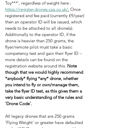
Toy***', regardless of weight here : 
https://register-drones.caa.co.uk/
.
 Once 
registered and fee paid (currently £9/year) 
then an operator ID will be issued, which 
needs to be attached to all drone(s). 
Additionally to the operator ID, if the 
drone is heavier than 250 grams, the 
flyer/remote pilot must take a basic 
competency test and gain their flyer ID -- 
more details can be found on the 
registration website around this. 
Note 
though that we would highly recommend 
*anybody* flying *any* drone, whether 
you intend to fly or own/manage them, 
take the flyer ID test, as this gives them a 
very basic understanding of the rules and 
'Drone Code'.
All legacy drones that are 250 grams 
'Flying Weight' or greater have defaulted 