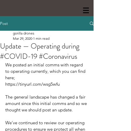
Post
gorilla drones
Mar 29, 2020
1 min read
Update — Operating during
#COVID-19 #Coronavirus
We posted an initial comms with regard 
to operating currently, which you can find 
here;
https://tinyurl.com/wsg5wfu
The general landscape has changed a fair 
amount since this initial comms and so we 
thought we should post an update.
We’ve continued to review our operating 
procedures to ensure we protect all when 