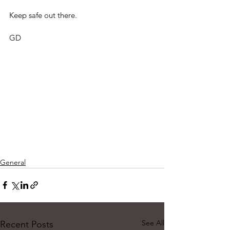
Keep safe out there.
GD
General
See All
Recent Posts