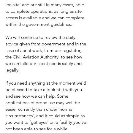
‘on site’ and are still in many cases, able 
to complete operations, as long as site 
access is available and we can complete 
within the government guidelines.
We will continue to review the daily 
advice given from government and in the 
case of aerial work, from our regulator, 
the Civil Aviation Authority, to see how 
we can fulfil our client needs safely and 
legally.
If you need anything at the moment we’d 
be pleased to take a look at it with you 
and see how we can help. Some 
applications of drone use may well be 
easier currently than under ‘normal 
circumstances’, and it could as simple as 
you want to ’get eyes’ on a facility you’ve 
not been able to see for a while.