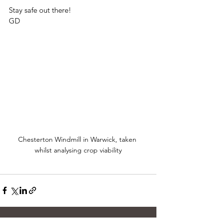
Stay safe out there!
GD
Chesterton Windmill in Warwick, taken 
whilst analysing crop viability